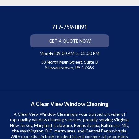
717-759-8091
GET A QUOTE NOW
Mon-Fri 09:00 AM to 05:00 PM
38 North Main Street, Suite D
Stewartstown, PA 17363
A Clear View Window Cleaning
A Clear View Window Cleaning is your trusted provider of
top-quality window cleaning services, proudly serving Virginia,
New Jersey, Maryland, Delaware, Pennsylvania, Baltimore, MD,
the Washington, D.C. metro area, and Central Pennsylvania.
With expertise in both residential and commercial properties,