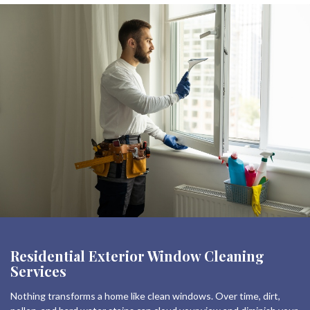
Residential Exterior Window Cleaning
Services
Nothing transforms a home like clean windows. Over time, dirt,