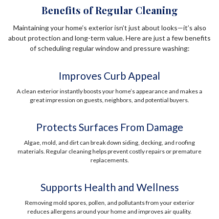
Benefits of Regular Cleaning
Maintaining your home’s exterior isn’t just about looks—it’s also
about protection and long-term value. Here are just a few benefits
of scheduling regular window and pressure washing:
Improves Curb Appeal
A clean exterior instantly boosts your home’s appearance and makes a
great impression on guests, neighbors, and potential buyers.
Protects Surfaces From Damage
Algae, mold, and dirt can break down siding, decking, and roofing
materials. Regular cleaning helps prevent costly repairs or premature
replacements.
Supports Health and Wellness
Removing mold spores, pollen, and pollutants from your exterior
reduces allergens around your home and improves air quality.