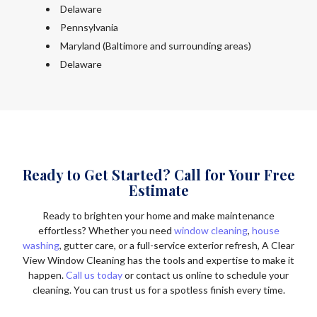
Delaware
Pennsylvania
Maryland (Baltimore and surrounding areas)
Delaware
Ready to Get Started? Call for Your Free
Estimate
Ready to brighten your home and make maintenance
effortless? Whether you need
window cleaning
,
house
washing
, gutter care, or a full-service exterior refresh, A Clear
View Window Cleaning has the tools and expertise to make it
happen.
Call us today
or contact us online to schedule your
cleaning. You can trust us for a spotless finish every time.