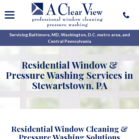
menu
Skip
to
Content
Servicing Baltimore, MD, Washington, D.C. metro area, and
Central Pennsylvania
Residential Window &
Pressure Washing Services in
Stewartstown, PA
Residential Window Cleaning &
Pressure Washing Solutions