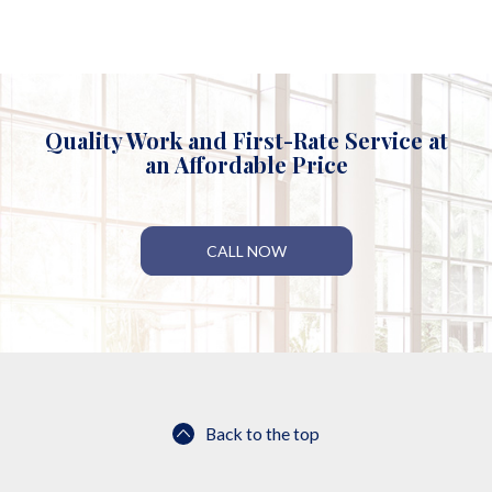
Quality Work and First-Rate Service at
an Affordable Price
CALL NOW
Back to the top