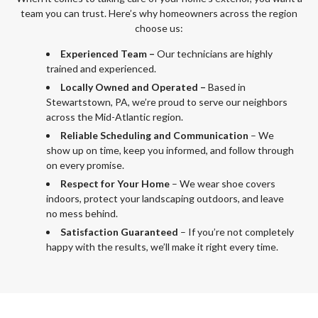
team you can trust. Here’s why homeowners across the region
choose us:
Experienced Team –
Our technicians are highly
trained and experienced.
Locally Owned and Operated –
Based in
Stewartstown, PA, we’re proud to serve our neighbors
across the Mid-Atlantic region.
Reliable Scheduling and Communication
– We
show up on time, keep you informed, and follow through
on every promise.
Respect for Your Home
– We wear shoe covers
indoors, protect your landscaping outdoors, and leave
no mess behind.
Satisfaction Guaranteed
– If you’re not completely
happy with the results, we’ll make it right every time.