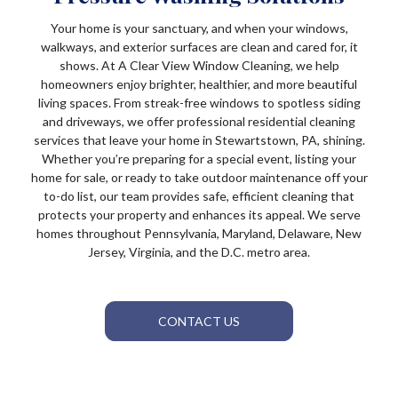
Your home is your sanctuary, and when your windows,
walkways, and exterior surfaces are clean and cared for, it
shows. At A Clear View Window Cleaning, we help
homeowners enjoy brighter, healthier, and more beautiful
living spaces. From streak-free windows to spotless siding
and driveways, we offer professional residential cleaning
services that leave your home in Stewartstown, PA, shining.
Whether you’re preparing for a special event, listing your
home for sale, or ready to take outdoor maintenance off your
to-do list, our team provides safe, efficient cleaning that
protects your property and enhances its appeal. We serve
homes throughout Pennsylvania, Maryland, Delaware, New
Jersey, Virginia, and the D.C. metro area.
CONTACT US