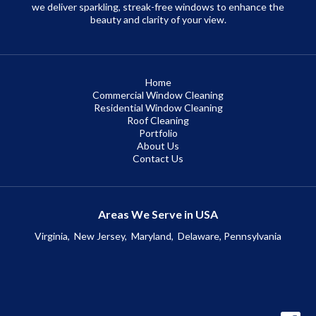
we deliver sparkling, streak-free windows to enhance the
beauty and clarity of your view.
Home
Commercial Window Cleaning
Residential Window Cleaning
Roof Cleaning
Portfolio
About Us
Contact Us
Areas We Serve in USA
Virginia,
New Jersey,
Maryland,
Delaware, Pennsylvania