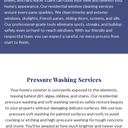
pollen, and hard water stains can cloud your view and diminish your
home’s appearance. Our residential window cleaning services
ensure every pane sparkles. We clean interior and exterior
windows, skylights, French panes, sliding doors, screens, and sills.
Our professional-grade tools eliminate spots, streaks, and buildup
safely, even on hard-to-reach windows. With our friendly and
respectful team, you can expect a careful, no-mess process from
start to finish.
Pressure Washing Services
Your home’s exterior is constantly exposed to the elements,
leaving behind dirt, algae, mildew, and stains. Our residential
pressure washing and soft washing services safely restore beauty
to your property without damaging delicate surfaces. We use low-
pressure soft washing for painted surfaces and roofs to avoid
cracking or etching and high-pressure washing for tough concrete
and stone. You’ll be amazed at how much brighter and newer your