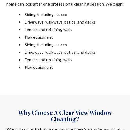
home can look after one professional cleaning session. We clean:
Siding, including stucco
Driveways, walkways, patios, and decks
Fences and retaining walls
Play equipment
Siding, including stucco
Driveways, walkways, patios, and decks
Fences and retaining walls
Play equipment
Why Choose A Clear View Window
Cleaning?
When it comes to taking care of your home’s exterior, you want a