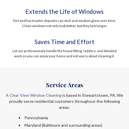
Extends the Life of Windows
Dirt and hard water deposits can etch and weaken glass over time.
Clean windows not only look better, but they last longer.
Saves Time and Effort
Let our professionals handle the heavy lifting, ladders, and detailed
work so you can enjoy your home and not worry about cleaning it.
Service Areas
A Clear View Window Cleaning
is based in Stewartstown, PA. We
proudly serve residential customers throughout the following
areas:
Pennsylvania
Maryland (Baltimore and surrounding areas)