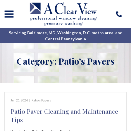
menu
Skip
to
Content
Servicing Baltimore, MD, Washington, D.C. metro area, and
Central Pennsylvania
Category:
Patio’s Pavers
Jun 21, 2024
|
Patio’s Pavers
Patio Paver Cleaning and Maintenance
Tips