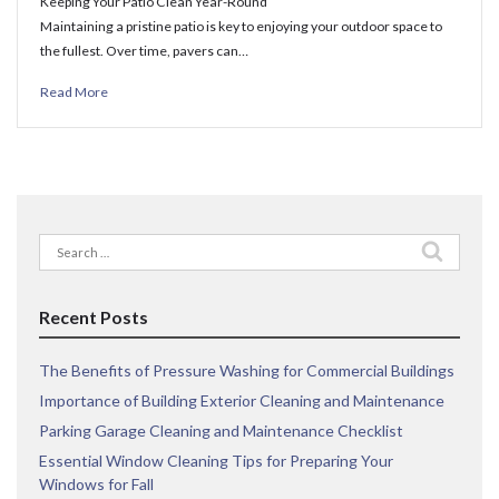
Keeping Your Patio Clean Year-Round
Maintaining a pristine patio is key to enjoying your outdoor space to
the fullest. Over time, pavers can…
Read More
Search
for:
Recent Posts
The Benefits of Pressure Washing for Commercial Buildings
Importance of Building Exterior Cleaning and Maintenance
Parking Garage Cleaning and Maintenance Checklist
Essential Window Cleaning Tips for Preparing Your
Windows for Fall