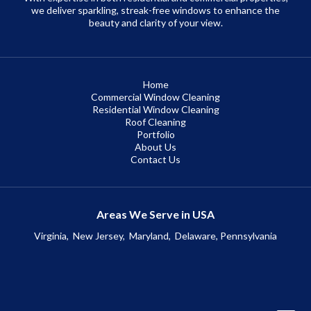
we deliver sparkling, streak-free windows to enhance the
beauty and clarity of your view.
Home
Commercial Window Cleaning
Residential Window Cleaning
Roof Cleaning
Portfolio
About Us
Contact Us
Areas We Serve in USA
Virginia,
New Jersey,
Maryland,
Delaware, Pennsylvania