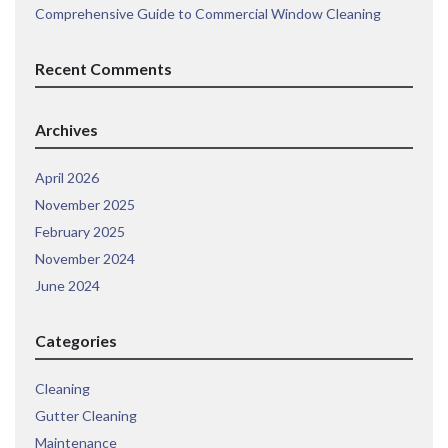
Comprehensive Guide to Commercial Window Cleaning
Recent Comments
Archives
April 2026
November 2025
February 2025
November 2024
June 2024
Categories
Cleaning
Gutter Cleaning
Maintenance