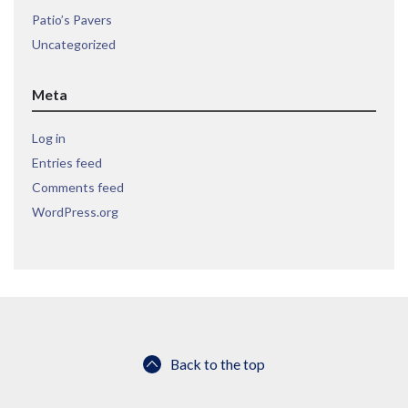
Patio’s Pavers
Uncategorized
Meta
Log in
Entries feed
Comments feed
WordPress.org
Back to the top