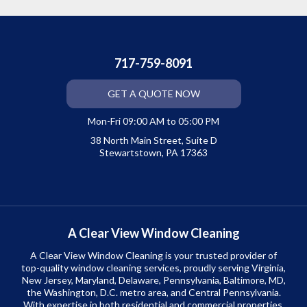
717-759-8091
GET A QUOTE NOW
Mon-Fri 09:00 AM to 05:00 PM
38 North Main Street, Suite D
Stewartstown, PA 17363
A Clear View Window Cleaning
A Clear View Window Cleaning is your trusted provider of
top-quality window cleaning services, proudly serving Virginia,
New Jersey, Maryland, Delaware, Pennsylvania, Baltimore, MD,
the Washington, D.C. metro area, and Central Pennsylvania.
With expertise in both residential and commercial properties,