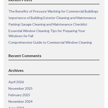
The Benefits of Pressure Washing for Commercial Buildings
Importance of Building Exterior Cleaning and Maintenance
Parking Garage Cleaning and Maintenance Checklist
Essential Window Cleaning Tips for Preparing Your
Windows for Fall
Comprehensive Guide to Commercial Window Cleaning
Recent Comments
Archives
April 2026
November 2025
February 2025
November 2024
June 2024