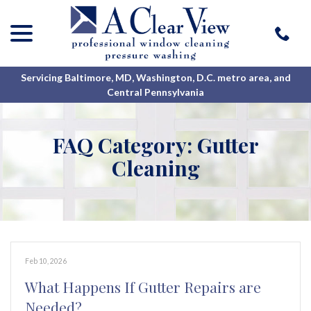
menu
Skip
to
Content
Servicing Baltimore, MD, Washington, D.C. metro area, and
Central Pennsylvania
FAQ Category:
Gutter
Cleaning
Feb 10, 2026
What Happens If Gutter Repairs are
Needed?