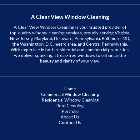
A Clear View Window Cleaning
A Clear View Window Cleaning is your trusted provider of
top-quality window cleaning services, proudly serving Virginia,
New Jersey, Maryland, Delaware, Pennsylvania, Baltimore, MD,
the Washington, D.C. metro area, and Central Pennsylvania.
With expertise in both residential and commercial properties,
we deliver sparkling, streak-free windows to enhance the
beauty and clarity of your view.
Home
Commercial Window Cleaning
Residential Window Cleaning
Roof Cleaning
Portfolio
About Us
Contact Us