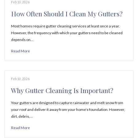
Feb 10, 2026
How Often Should I Clean My Gutters?
Most homes require gutter cleaning services at least once a year.
However, the frequency with which your gutters need to be cleaned
depends on…
Read More
Feb 10, 2026
Why Gutter Cleaning Is Important?
Your gutters are designed to capture rainwater and melt snow from
your roof and deliver it away from your home’s foundation. However,
dirt, debris,…
Read More