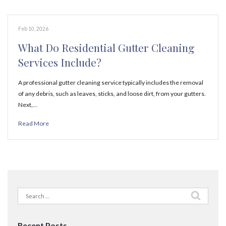
Feb 10, 2026
What Do Residential Gutter Cleaning
Services Include?
A professional gutter cleaning service typically includes the removal
of any debris, such as leaves, sticks, and loose dirt, from your gutters.
Next,…
Read More
Search
for:
Recent Posts