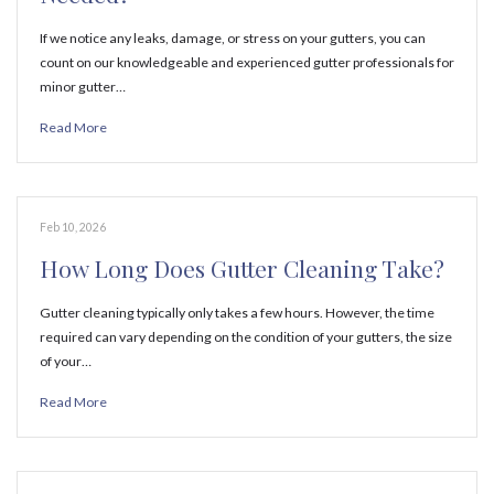
If we notice any leaks, damage, or stress on your gutters, you can
count on our knowledgeable and experienced gutter professionals for
minor gutter…
Read More
Feb 10, 2026
How Long Does Gutter Cleaning Take?
Gutter cleaning typically only takes a few hours. However, the time
required can vary depending on the condition of your gutters, the size
of your…
Read More