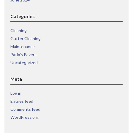
Categories
Cleaning
Gutter Cleaning
Maintenance
Patio’s Pavers
Uncategorized
Meta
Log in
Entries feed
Comments feed
WordPress.org