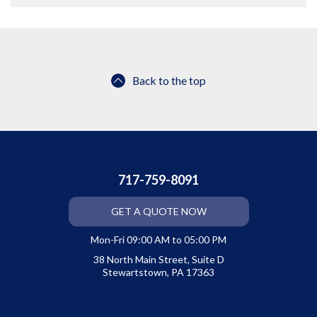
Back to the top
717-759-8091
GET A QUOTE NOW
Mon-Fri 09:00 AM to 05:00 PM
38 North Main Street, Suite D
Stewartstown, PA 17363