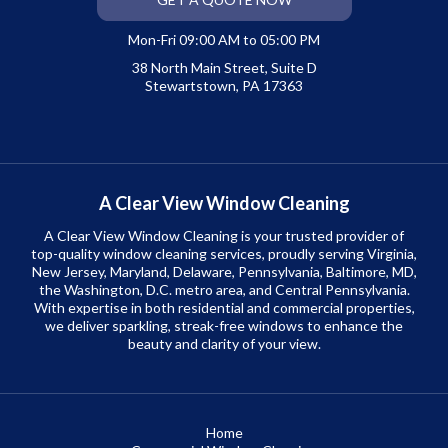
Mon-Fri 09:00 AM to 05:00 PM
38 North Main Street, Suite D
Stewartstown, PA 17363
A Clear View Window Cleaning
A Clear View Window Cleaning is your trusted provider of
top-quality window cleaning services, proudly serving Virginia,
New Jersey, Maryland, Delaware, Pennsylvania, Baltimore, MD,
the Washington, D.C. metro area, and Central Pennsylvania.
With expertise in both residential and commercial properties,
we deliver sparkling, streak-free windows to enhance the
beauty and clarity of your view.
Home