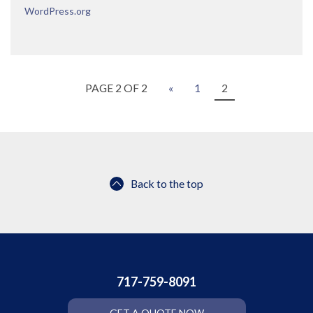
WordPress.org
PAGE 2 OF 2
«
1
2
Back to the top
717-759-8091
GET A QUOTE NOW