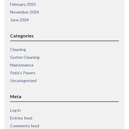
February 2025
November 2024
June 2024
Categories
Cleaning
Gutter Cleaning
Maintenance
Patio’s Pavers
Uncategorized
Meta
Log in
Entries feed
Comments feed