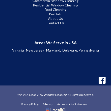
Commercial Window Cleaning
Residential Window Cleaning
Roof Cleaning
Portfolio
About Us
Contact Us
Areas We Serve in USA
Virginia,
New Jersey,
Maryland,
Delaware, Pennsylvania
© 2026 A Clear View Window Cleaning. All Rights Reserved.
Privacy Policy
Sitemap
Accessibility Statement