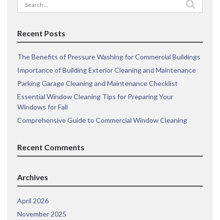
Search
for:
Recent Posts
The Benefits of Pressure Washing for Commercial Buildings
Importance of Building Exterior Cleaning and Maintenance
Parking Garage Cleaning and Maintenance Checklist
Essential Window Cleaning Tips for Preparing Your
Windows for Fall
Comprehensive Guide to Commercial Window Cleaning
Recent Comments
Archives
April 2026
November 2025