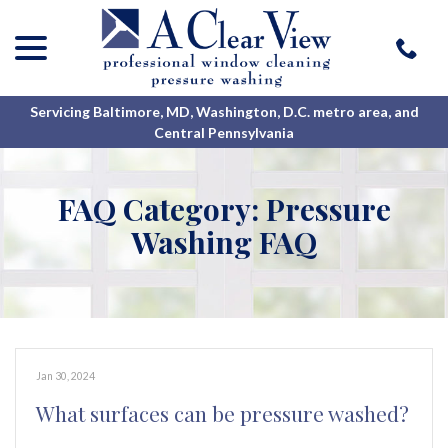
menu
Skip
to
Content
Servicing Baltimore, MD, Washington, D.C. metro area, and
Central Pennsylvania
FAQ Category:
Pressure
Washing FAQ
Jan 30, 2024
What surfaces can be pressure washed?