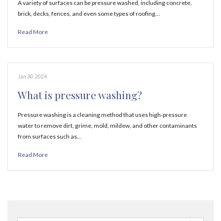
A variety of surfaces can be pressure washed, including concrete,
brick, decks, fences, and even some types of roofing…
Read More
Jan 30, 2024
What is pressure washing?
Pressure washing is a cleaning method that uses high-pressure
water to remove dirt, grime, mold, mildew, and other contaminants
from surfaces such as…
Read More