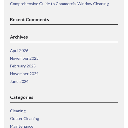
Comprehensive Guide to Commercial Window Cleaning
Recent Comments
Archives
April 2026
November 2025
February 2025
November 2024
June 2024
Categories
Cleaning
Gutter Cleaning
Maintenance