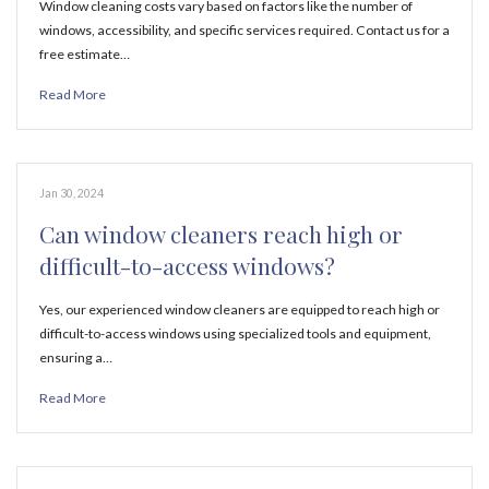
Window cleaning costs vary based on factors like the number of
windows, accessibility, and specific services required. Contact us for a
free estimate…
Read More
Jan 30, 2024
Can window cleaners reach high or
difficult-to-access windows?
Yes, our experienced window cleaners are equipped to reach high or
difficult-to-access windows using specialized tools and equipment,
ensuring a…
Read More