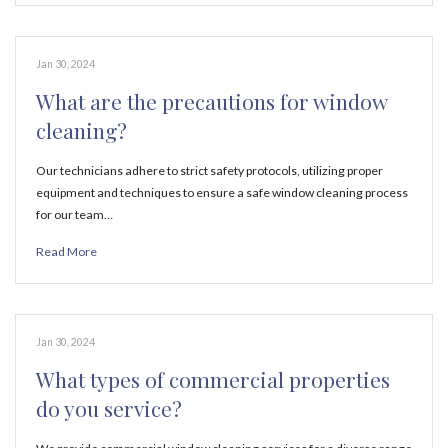
Jan 30, 2024
What are the precautions for window
cleaning?
Our technicians adhere to strict safety protocols, utilizing proper
equipment and techniques to ensure a safe window cleaning process
for our team…
Read More
Jan 30, 2024
What types of commercial properties
do you service?