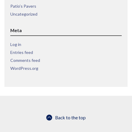
Patio’s Pavers
Uncategorized
Meta
Log in
Entries feed
Comments feed
WordPress.org
Back to the top