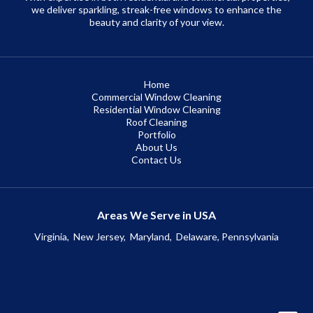
we deliver sparkling, streak-free windows to enhance the
beauty and clarity of your view.
Home
Commercial Window Cleaning
Residential Window Cleaning
Roof Cleaning
Portfolio
About Us
Contact Us
Areas We Serve in USA
Virginia,
New Jersey,
Maryland,
Delaware, Pennsylvania