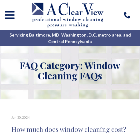
menu
Skip
to
Content
Servicing Baltimore, MD, Washington, D.C. metro area, and
Central Pennsylvania
FAQ Category:
Window
Cleaning FAQs
Jan 30, 2024
How much does window cleaning cost?