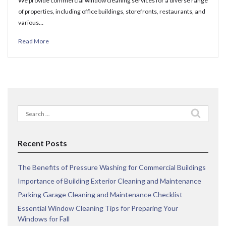
We provide commercial window cleaning services for a diverse range
of properties, including office buildings, storefronts, restaurants, and
various…
Read More
Search
for:
Recent Posts
The Benefits of Pressure Washing for Commercial Buildings
Importance of Building Exterior Cleaning and Maintenance
Parking Garage Cleaning and Maintenance Checklist
Essential Window Cleaning Tips for Preparing Your
Windows for Fall