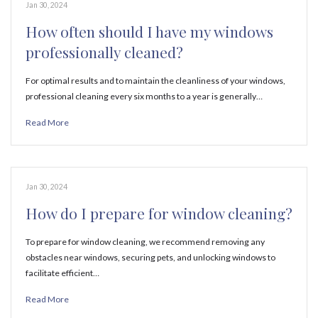
Jan 30, 2024
How often should I have my windows
professionally cleaned?
For optimal results and to maintain the cleanliness of your windows,
professional cleaning every six months to a year is generally…
Read More
Jan 30, 2024
How do I prepare for window cleaning?
To prepare for window cleaning, we recommend removing any
obstacles near windows, securing pets, and unlocking windows to
facilitate efficient…
Read More