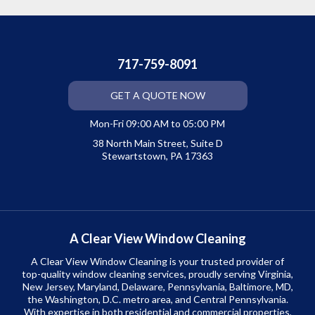
717-759-8091
GET A QUOTE NOW
Mon-Fri 09:00 AM to 05:00 PM
38 North Main Street, Suite D
Stewartstown, PA 17363
A Clear View Window Cleaning
A Clear View Window Cleaning is your trusted provider of
top-quality window cleaning services, proudly serving Virginia,
New Jersey, Maryland, Delaware, Pennsylvania, Baltimore, MD,
the Washington, D.C. metro area, and Central Pennsylvania.
With expertise in both residential and commercial properties,