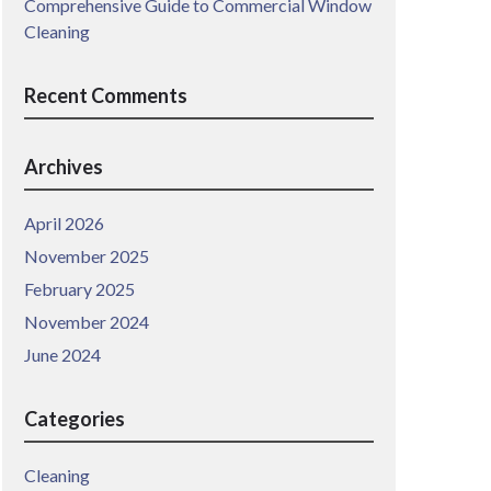
Comprehensive Guide to Commercial Window
Cleaning
Recent Comments
Archives
April 2026
November 2025
February 2025
November 2024
June 2024
Categories
Cleaning