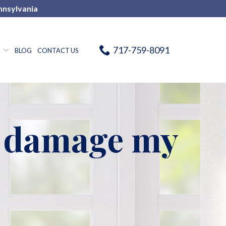
nnsylvania
717-759-8091
BLOG
CONTACT US
h damage my