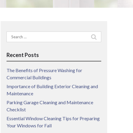
Search
for:
Recent Posts
The Benefits of Pressure Washing for
Commercial Buildings
Importance of Building Exterior Cleaning and
Maintenance
Parking Garage Cleaning and Maintenance
Checklist
Essential Window Cleaning Tips for Preparing
Your Windows for Fall