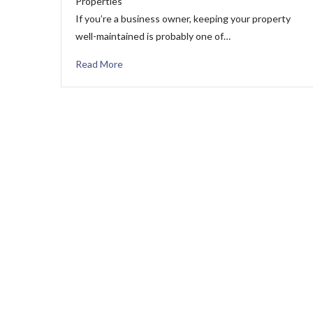
Properties
If you’re a business owner, keeping your property
well-maintained is probably one of…
Read More