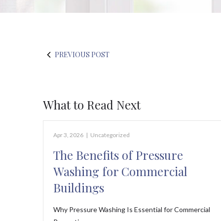
PREVIOUS POST
What to Read Next
Apr 3, 2026
|
Uncategorized
The Benefits of Pressure
Washing for Commercial
Buildings
Why Pressure Washing Is Essential for Commercial