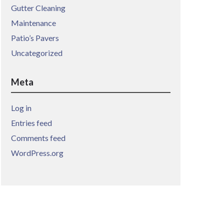
Gutter Cleaning
Maintenance
Patio’s Pavers
Uncategorized
Meta
Log in
Entries feed
Comments feed
WordPress.org