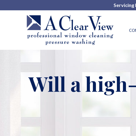
Skip
Servicing
to
Content
CO
Will a hig