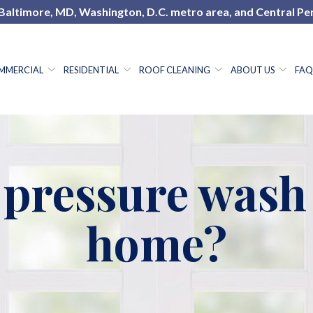
 Baltimore, MD, Washington, D.C. metro area, and Central Pe
MMERCIAL
RESIDENTIAL
ROOF CLEANING
ABOUT US
FAQ
h-pressure was
home?