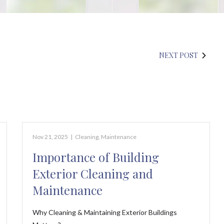
NEXT POST
Nov 21, 2025
|
Cleaning
,
Maintenance
Importance of Building
Exterior Cleaning and
Maintenance
Why Cleaning & Maintaining Exterior Buildings