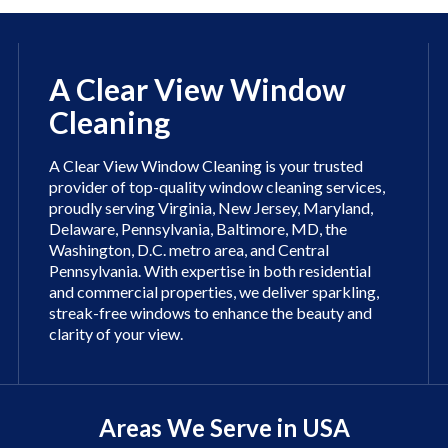
A Clear View Window
Cleaning
A Clear View Window Cleaning is your trusted
provider of top-quality window cleaning services,
proudly serving Virginia, New Jersey, Maryland,
Delaware, Pennsylvania, Baltimore, MD, the
Washington, D.C. metro area, and Central
Pennsylvania. With expertise in both residential
and commercial properties, we deliver sparkling,
streak-free windows to enhance the beauty and
clarity of your view.
Areas We Serve in USA