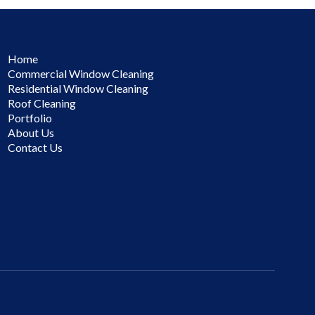
Home
Commercial Window Cleaning
Residential Window Cleaning
Roof Cleaning
Portfolio
About Us
Contact Us