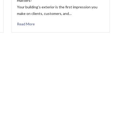
Matters?
Your building’s exterior is the first impression you
make on clients, customers, and…
Read More