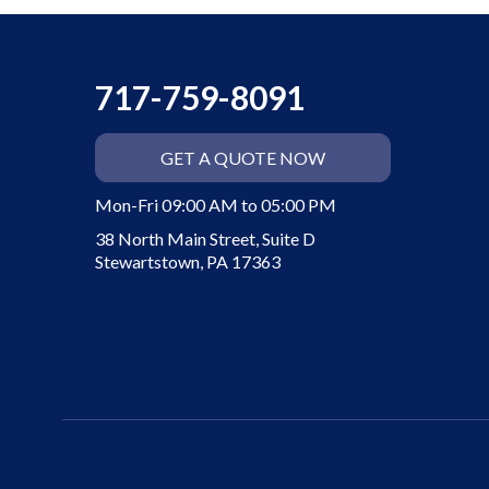
717-759-8091
GET A QUOTE NOW
Mon-Fri 09:00 AM to 05:00 PM
38 North Main Street, Suite D
Stewartstown, PA 17363